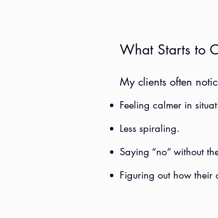
What Starts to 
My clients often notic
Feeling calmer in situat
Less spiraling.
Saying “no” without the
Figuring out how their 