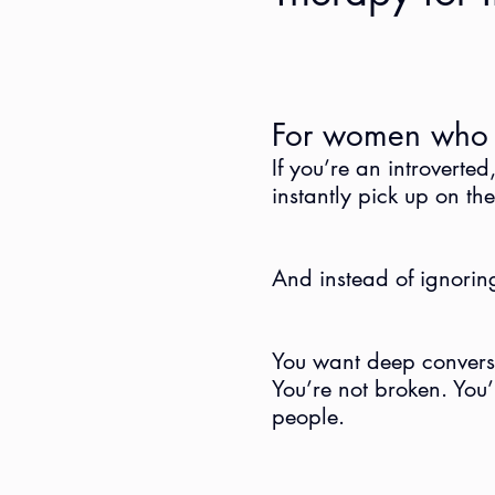
For women who f
If you’re an introverte
instantly pick up on th
And instead of ignoring 
You want deep conversat
You’re not broken. You’r
people.