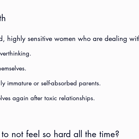
th
ed, highly sensitive women who are dealing with
verthinking.
hemselves.
ly immature or self-absorbed parents.
lves again after toxic relationships.
to not feel so hard all the time?