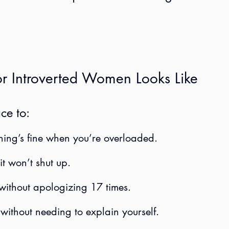
r Introverted Women Looks Like
ce to:
hing’s fine when you’re overloaded.
t won’t shut up.
without apologizing 17 times.
 without needing to explain yourself.