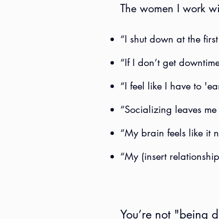
The women I work wit
“I shut down at the first
“If I don’t get downtime.
“I feel like I have to '
“Socializing leaves me
“My brain feels like it n
“My (insert relationshi
You’re not "being dr