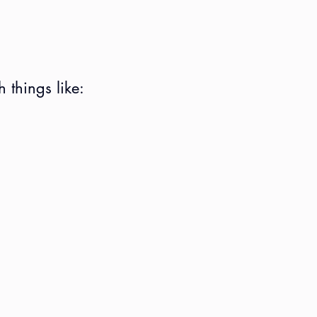
 things like: