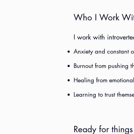
Who I Work Wi
I work with introvert
Anxiety and constant o
Burnout from pushing t
Healing from emotional
Learning to trust themse
Ready for things 