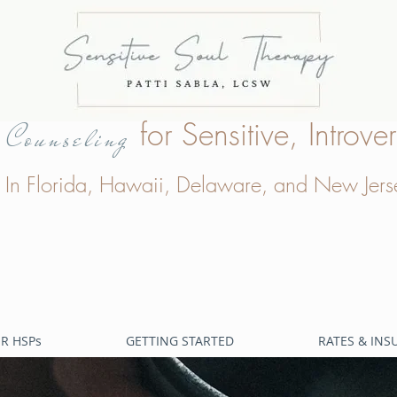
e
for Sensitive, Intro
Counseling
In Florida, Hawaii, Delaware, and New Jers
R HSPs
GETTING STARTED
RATES & IN