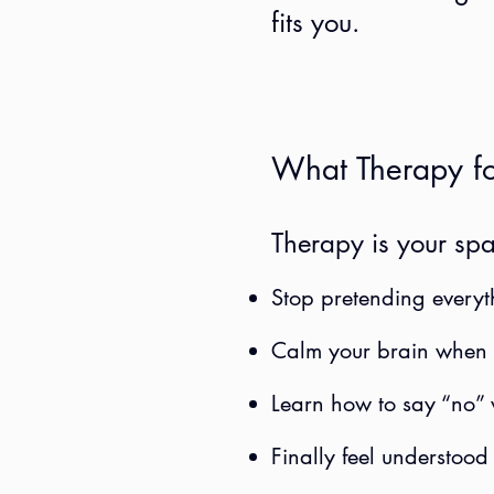
fits you.
What Therapy fo
Therapy is your spa
Stop pretending everyt
Calm your brain when i
Learn how to say “no” 
Finally feel understood