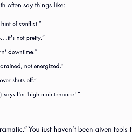
h often say things like:
 hint of conflict.”
...it's not pretty.”
earn' downtime.”
 drained, not energized.”
ever shuts off.”
p) says I'm 'high maintenance'.”
amatic.” You just haven’t been given tools t