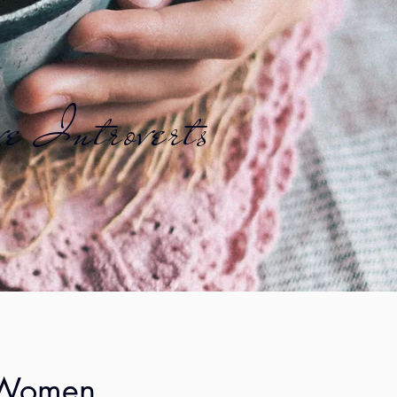
ve Introverts
e Women