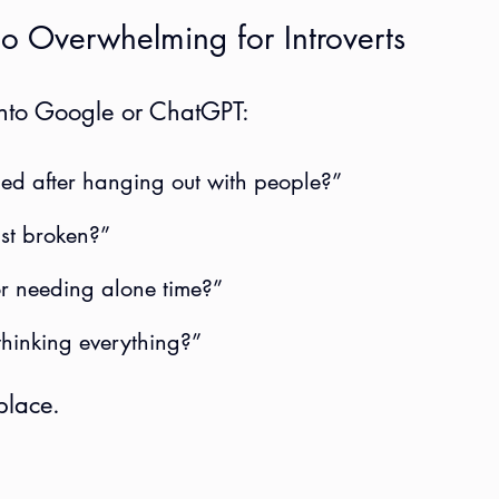
o Overwhelming for Introverts
 into Google or ChatGPT:
ed after hanging out with people?”
ust broken?”
or needing alone time?”
thinking everything?”
place.