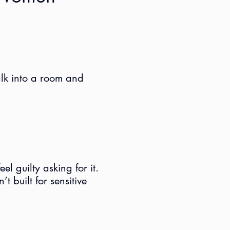
alk into a room and
l guilty asking for it.
t built for sensitive