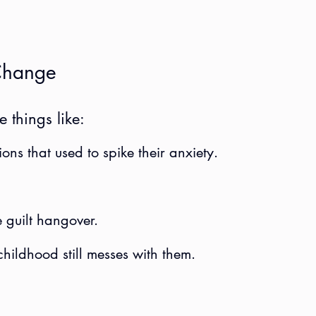
Change
e things like:
ions that used to spike their anxiety.
 guilt hangover.
childhood still messes with them.