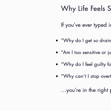
Why Life Feels S
If you’ve ever typed
“Why do I get so drain
“Am I too sensitive or j
“Why do I feel guilty f
“Why can’t I stop over
…you’re in the right 