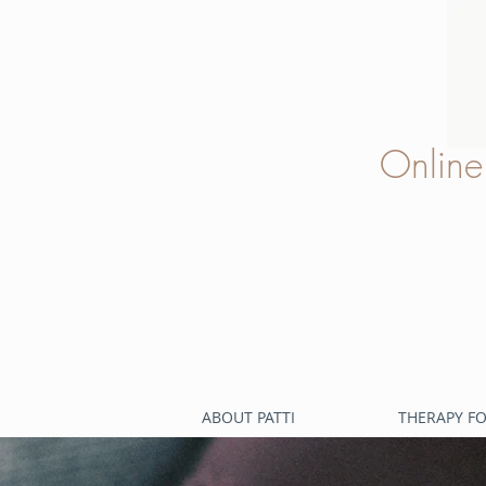
Onlin
ABOUT PATTI
THERAPY FO