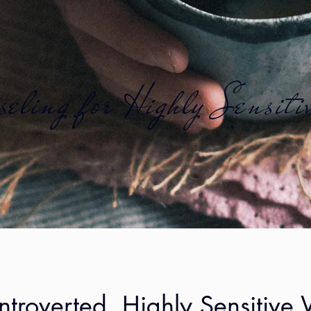
eling for Highly Sensiti
Introverted, Highly Sensitiv