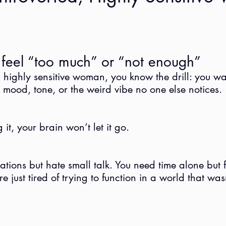
eel “too much” or “not enough”
d, highly sensitive woman, you know the drill: you w
e mood, tone, or the weird vibe no one else notices.
it, your brain won’t let it go.
ions but hate small talk. You need time alone but fee
e just tired of trying to function in a world that wasn’