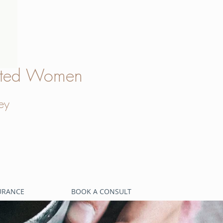
verted Women
ey
SURANCE
BOOK A CONSULT