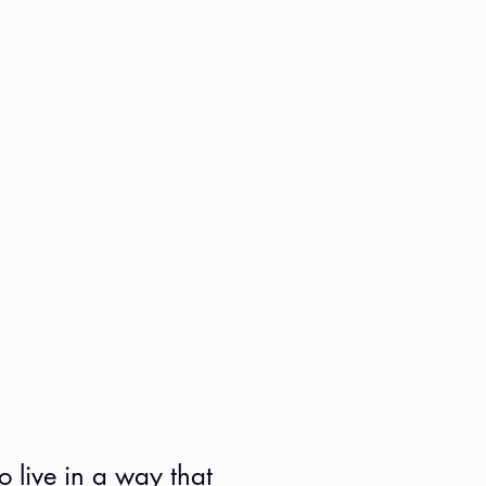
o live in a way that