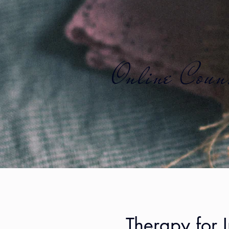
Online Couns
Therapy for 