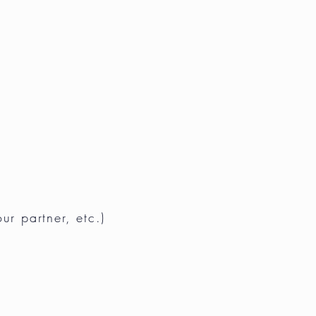
our partner, etc.)