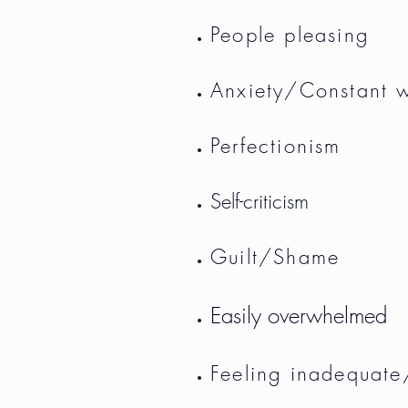
People pleasing
Anxiety/Constant 
Perfectionism
Self-criticism
Guilt/Shame
Easily overwhelmed
Feeling inadequate/