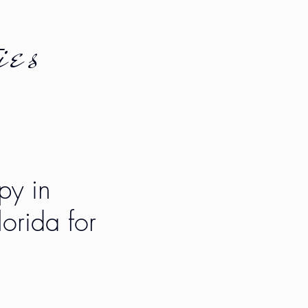
ies
py in
orida for