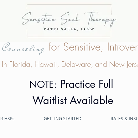
e
for Sensitive, Intro
Counseling
In Florida, Hawaii, Delaware, and New Jers
Practice Full
NOTE:
Waitlist Available
R HSPs
GETTING STARTED
RATES & IN