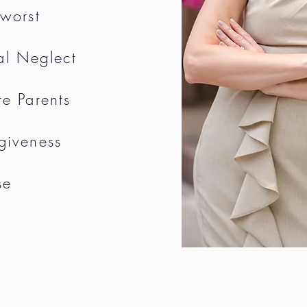
 worst
al Neglect
re Parents
rgiveness
se