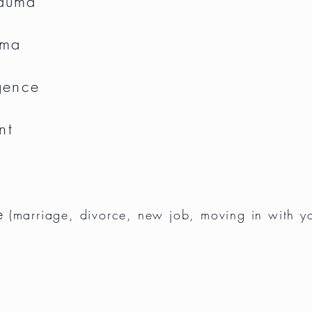
rauma
uma
gence
nt
e
(marriage, divorce, new job,
moving
in with y