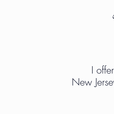
I offe
New Jerse