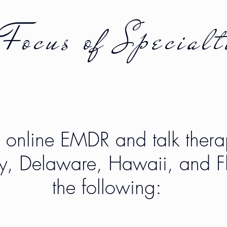
Focus of
Specialt
r online EMDR and talk thera
y, Delaware, Hawaii, and Fl
the following: