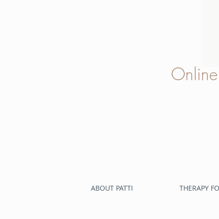
Onlin
ABOUT PATTI
THERAPY FO