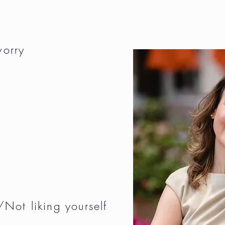
worry
Not liking yourself