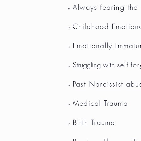
Always fearing the
Childhood Emotion
Emotionally Immatu
Struggling with
self-fo
Past Narcissist abu
Medical Trauma
Birth Trauma