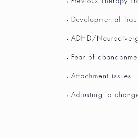
Previous Therapy T
Developmental Tra
ADHD/Neurodiver
Fear of abandonme
Attachment issues
Adjusting to chang