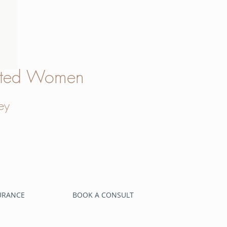
verted Women
ey
SURANCE
BOOK A CONSULT